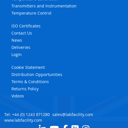
Transmitters and Instrumentation
Temperature Control
ISO Certificates
Contact Us
News
Deliveries
Login
Cookie Statement
Distribution Opportunities
Terms & Conditions
Returns Policy
Videos
Tel: +44 (0) 1243 871280
sales@labfacility.com
www.labfacility.com