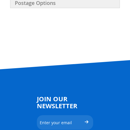
Postage Options
JOIN OUR
NEWSLETTER