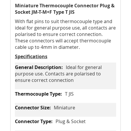
Miniature Thermocouple Connector Plug &
Socket JM-T-M+F Type T JIS
With flat pins to suit thermocouple type and
ideal for general purpose use, all contacts are
polarised to ensure correct connection.
These connectors will accept thermocouple
cable up to 4mm in diameter.
Specifications
Ideal for general
purpose use. Contacts are polarised to
ensure correct connection
T JIS
Miniature
Plug & Socket