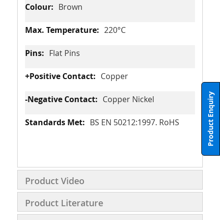
Brown
220°C
Flat Pins
Copper
Product Enquiry
Copper Nickel
BS EN 50212:1997. RoHS
Product Video
Product Literature