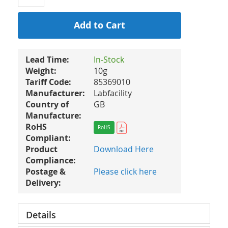
Add to Cart
Lead Time:
In-Stock
Weight:
10g
Tariff Code:
85369010
Manufacturer:
Labfacility
Country of
GB
Manufacture:
RoHS
RoHS
Compliant:
Product
Download Here
Compliance:
Postage &
Please click here
Delivery:
Details