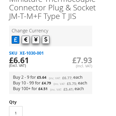
Connector Plug & Socket
JM-T-M+F Type T JIS
Change Currency
SKU
XE-1030-001
£6.61
£7.93
Buy 2 - 9 for
each
£5.64
£6.77
Buy 10 - 99 for
each
£4.79
£5.75
Buy 100+ for
each
£4.51
£5.41
Qty