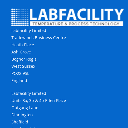
Labfacility Limited
Tradewinds Business Centre
Heath Place
Ash Grove
Bognor Regis
West Sussex
PO22 9SL
England
Labfacility Limited
Units 3a, 3b & 4b Eden Place
Outgang Lane
Dinnington
Sheffield