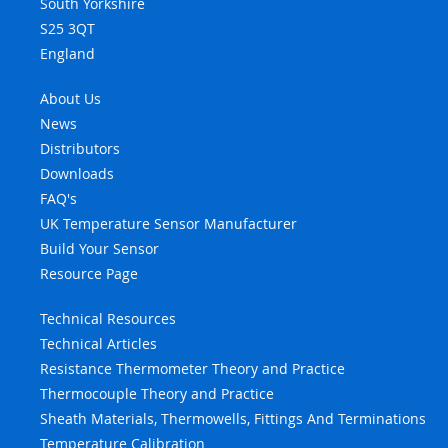
South Yorkshire
S25 3QT
England
About Us
News
Distributors
Downloads
FAQ's
UK Temperature Sensor Manufacturer
Build Your Sensor
Resource Page
Technical Resources
Technical Articles
Resistance Thermometer Theory and Practice
Thermocouple Theory and Practice
Sheath Materials, Thermowells, Fittings And Terminations
Temperature Calibration