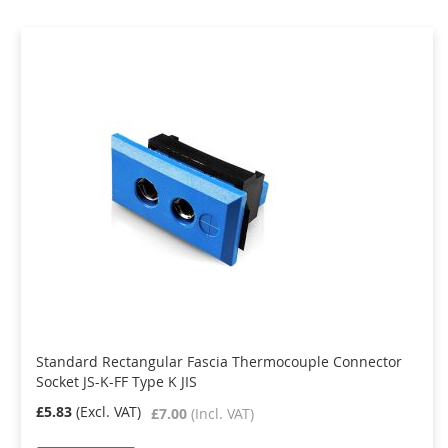
Standard Rectangular Fascia Thermocouple Connector
Socket JS-K-FF Type K JIS
£5.83
£7.00