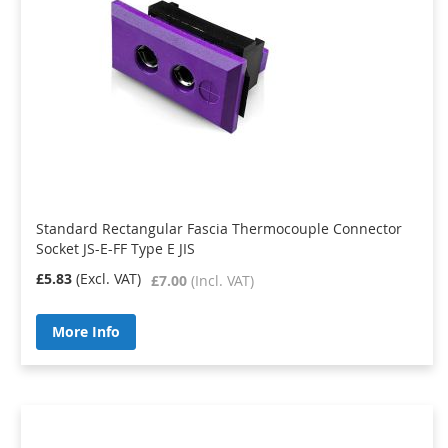
Standard Rectangular Fascia Thermocouple Connector
Socket JS-E-FF Type E JIS
£5.83
£7.00
More Info