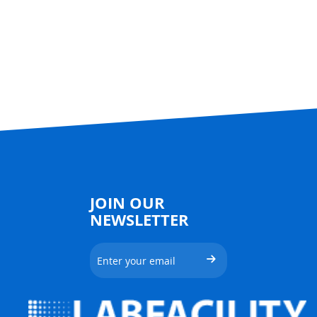
JOIN OUR
NEWSLETTER