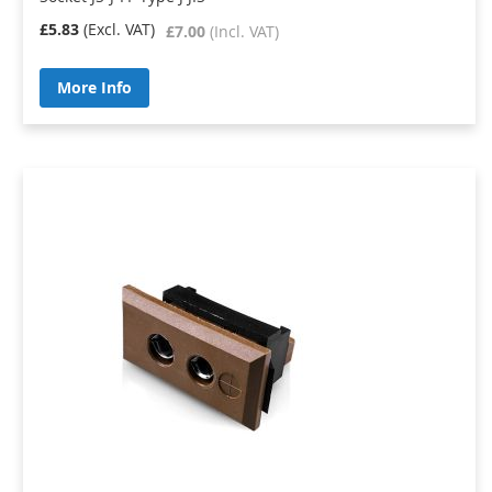
£5.83
£7.00
More Info