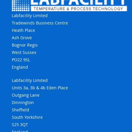
Labfacility Limited
Tradewinds Business Centre
Heath Place
Ash Grove
Bognor Regis
West Sussex
PO22 9SL
England
Labfacility Limited
Units 3a, 3b & 4b Eden Place
Outgang Lane
Dinnington
Sheffield
South Yorkshire
S25 3QT
England