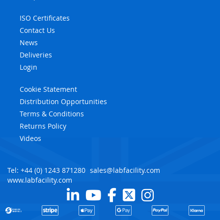
ISO Certificates
Contact Us
News
Deliveries
Login
Cookie Statement
Distribution Opportunities
Terms & Conditions
Returns Policy
Videos
Tel: +44 (0) 1243 871280
sales@labfacility.com
www.labfacility.com