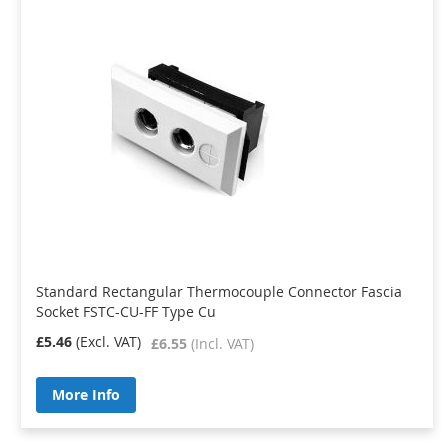
Standard Rectangular Thermocouple Connector Fascia
Socket FSTC-CU-FF Type Cu
£5.46
£6.55
More Info