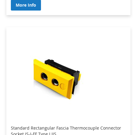
More Info
Standard Rectangular Fascia Thermocouple Connector
Socket JS-J-FF Type J JIS