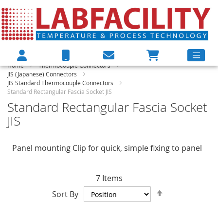
Home
Thermocouple Connectors
JIS (Japanese) Connectors
JIS Standard Thermocouple Connectors
Standard Rectangular Fascia Socket JIS
Standard Rectangular Fascia Socket
JIS
Panel mounting Clip for quick, simple fixing to panel
7
Items
Set
Sort By
Descending
Direction