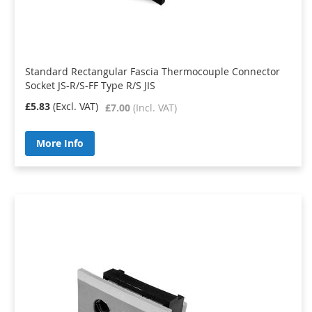
Standard Rectangular Fascia Thermocouple Connector
Socket JS-R/S-FF Type R/S JIS
£5.83
£7.00
More Info