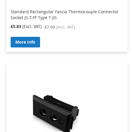
Standard Rectangular Fascia Thermocouple Connector
Socket JS-T-FF Type T JIS
£5.83
£7.00
More Info