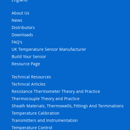
About Us
News
Distributors
Downloads
FAQ's
UK Temperature Sensor Manufacturer
Build Your Sensor
Resource Page
Technical Resources
Technical Articles
Resistance Thermometer Theory and Practice
Thermocouple Theory and Practice
Sheath Materials, Thermowells, Fittings And Terminations
Temperature Calibration
Transmitters and Instrumentation
Temperature Control