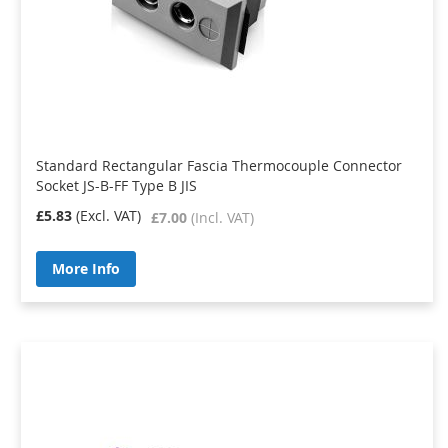
Standard Rectangular Fascia Thermocouple Connector
Socket JS-B-FF Type B JIS
£5.83
£7.00
More Info