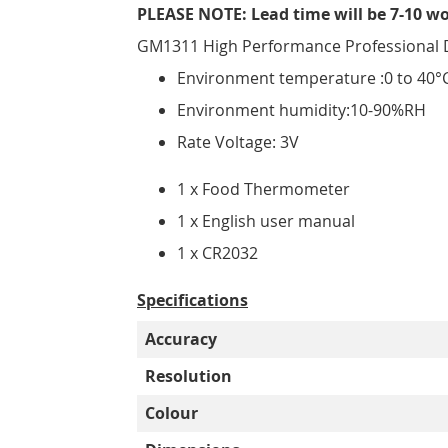
PLEASE NOTE: Lead time will be 7-10 w
GM1311 High Performance Professional 
Environment temperature :0 to 40°C
Environment humidity:10-90%RH
Rate Voltage: 3V
1 x Food Thermometer
1 x English user manual
1 x CR2032
Specifications
Accuracy
Resolution
Colour