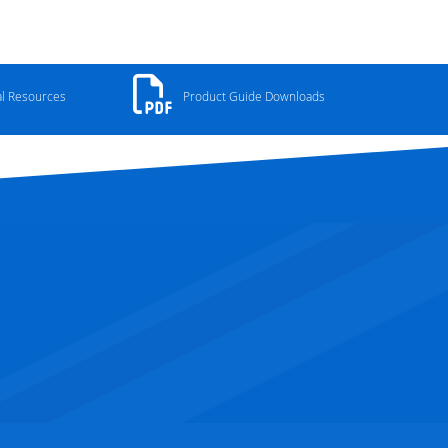
al Resources
Product Guide Downloads