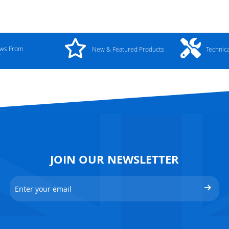
ews From
New & Featured Products
Technic
y
JOIN OUR NEWSLETTER