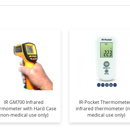
IR GM700 Infrared
IR-Pocket Thermometer
rmometer with Hard Case
infrared thermometer (
(non-medical use only)
medical use only)