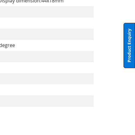
m). Display dimension:44x18mm
Product Enquiry
 degree