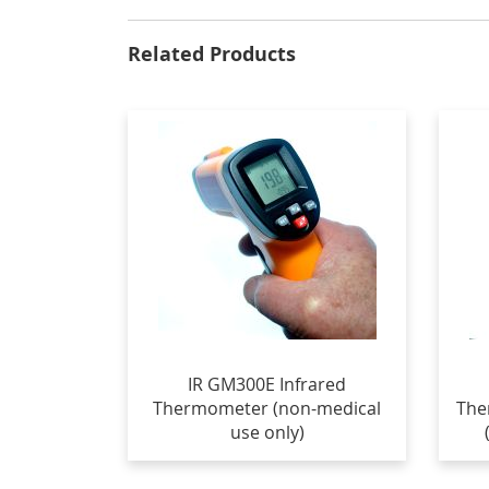
Related Products
IR GM300E Infrared
Thermometer (non-medical
The
use only)