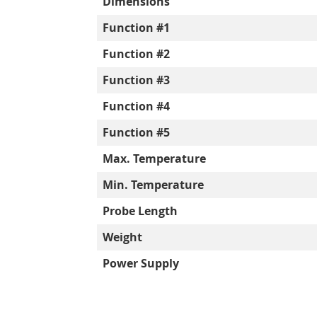
Dimensions
Function #1
Function #2
Function #3
Function #4
Function #5
Max. Temperature
Min. Temperature
Probe Length
Weight
Power Supply