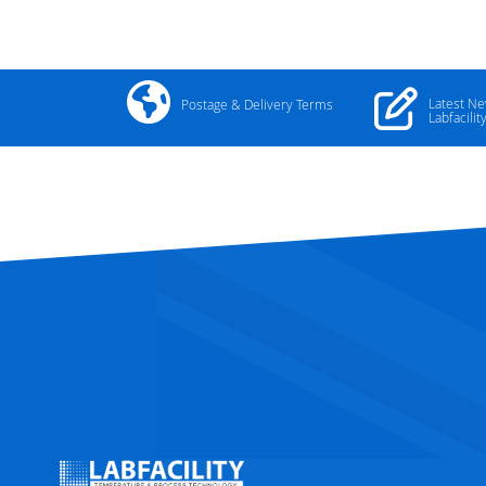
Latest N
Postage & Delivery Terms
Labfacilit