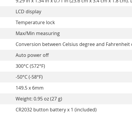
9.29 in x 1.34 in x 0.71 in (23.6 cm x 3.4 cm x 1.8 c
LCD display
Temperature lock
Max/Min measuring
Conversion between Celsius degree and Fahrenheit
Auto power off
300°C (572°F)
-50°C (-58°F)
149.5 x 6mm
Weight: 0.95 oz (27 g)
CR2032 button battery x 1 (included)