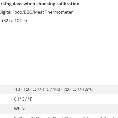
orking days when choosing calibration
Digital Food/BBQ/Meat Thermometer
 (32 to 104°F)
-10 - 100°C: +/-1°C / 100 - 200°C: +/-1.5°C
0.1°C / °F
White