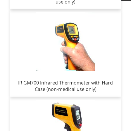
use only)
IR GM700 Infrared Thermometer with Hard
Case (non-medical use only)