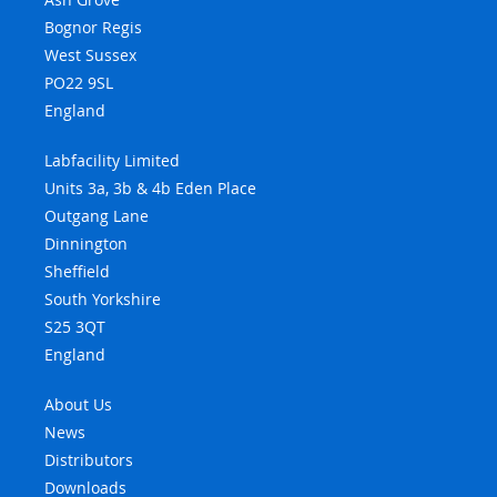
Bognor Regis
West Sussex
PO22 9SL
England
Labfacility Limited
Units 3a, 3b & 4b Eden Place
Outgang Lane
Dinnington
Sheffield
South Yorkshire
S25 3QT
England
About Us
News
Distributors
Downloads