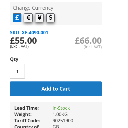
Change Currency
SKU
XE-4090-001
£55.00
£66.00
Qty
Add to Cart
Lead Time:
In-Stock
Weight:
1.00KG
Tariff Code:
90251900
Country of
GB