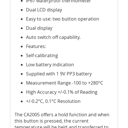
IP67 waterproof thermometer
Dual LCD display
Easy to use: two button operation
Dual display
Auto switch off capability.
Features:
Self-calibrating
Low battery indication
Supplied with 1 9V PP3 battery
Measurement Range -100 to +280°C
High Accuracy +/-0.1% of Reading
+/-0.2°C, 0.1°C Resolution
The CA2005 offers a hold function and when
this button is pressed, the current
temperature will be held and transferred to