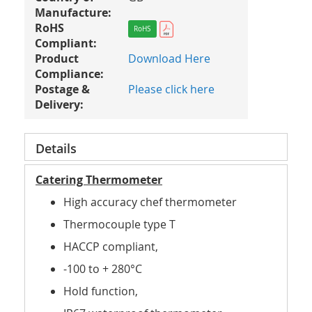
Manufacture:
RoHS
RoHS
Compliant:
Product
Download Here
Compliance:
Postage &
Please click here
Delivery:
Details
Catering Thermometer
High accuracy chef thermometer
Thermocouple type T
HACCP compliant,
-100 to + 280°C
Hold function,