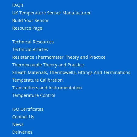
FAQ's
UK Temperature Sensor Manufacturer
Build Your Sensor
Resource Page
Technical Resources
Technical Articles
Resistance Thermometer Theory and Practice
Thermocouple Theory and Practice
Sheath Materials, Thermowells, Fittings And Terminations
Temperature Calibration
Transmitters and Instrumentation
Temperature Control
ISO Certificates
Contact Us
News
Deliveries