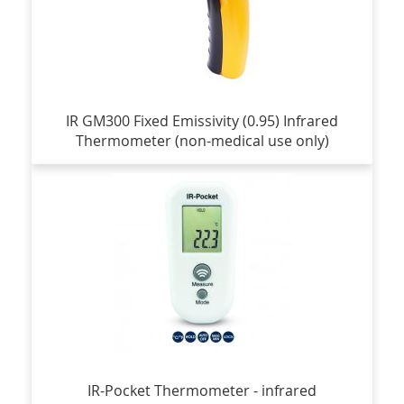
IR GM300 Fixed Emissivity (0.95) Infrared
Thermometer (non-medical use only)
IR-Pocket Thermometer - infrared