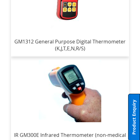
GM1312 General Purpose Digital Thermometer
(K,J,T,E,N,R/S)
Product Enquiry
IR GM300E Infrared Thermometer (non-medical