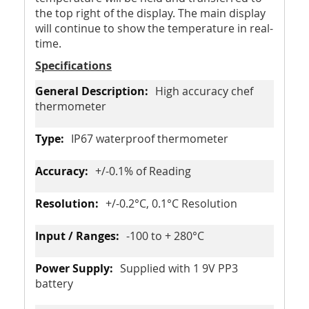
the top right of the display. The main display
will continue to show the temperature in real-
time.
Specifications
High accuracy chef
thermometer
IP67 waterproof thermometer
+/-0.1% of Reading
+/-0.2°C, 0.1°C Resolution
-100 to + 280°C
Supplied with 1 9V PP3
battery