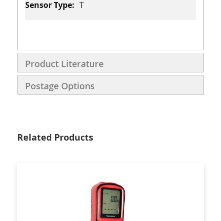
T
Product Literature
Postage Options
Related Products