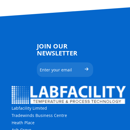
JOIN OUR
NEWSLETTER
Labfacility Limited
Tradewinds Business Centre
Heath Place
Ash Grove