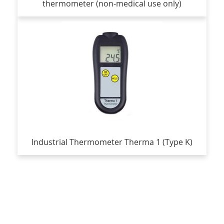
thermometer (non-medical use only)
Industrial Thermometer Therma 1 (Type K)