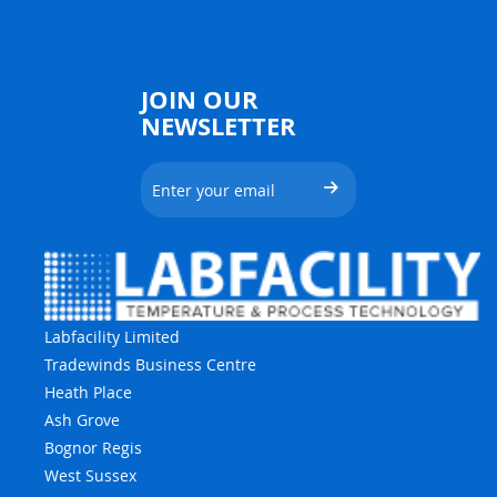
JOIN OUR
NEWSLETTER
Labfacility Limited
Tradewinds Business Centre
Heath Place
Ash Grove
Bognor Regis
West Sussex