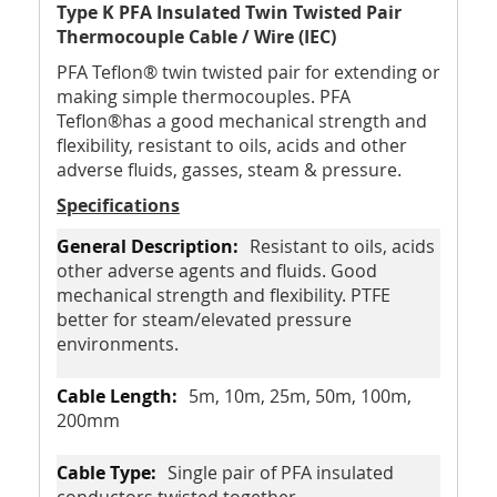
Type K PFA Insulated Twin Twisted Pair
Thermocouple Cable / Wire (IEC)
PFA Teflon® twin twisted pair for extending or
making simple thermocouples. PFA
Teflon®has a good mechanical strength and
flexibility, resistant to oils, acids and other
adverse fluids, gasses, steam & pressure.
Specifications
Resistant to oils, acids
other adverse agents and fluids. Good
mechanical strength and flexibility. PTFE
better for steam/elevated pressure
environments.
5m, 10m, 25m, 50m, 100m,
200mm
Single pair of PFA insulated