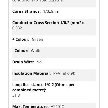
conductors twisted together
1/0.2mm
0.032
Green
White
No
PFA Teflon®
31.8
+260°C