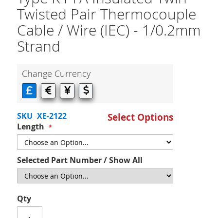
Twisted Pair Thermocouple
Cable / Wire (IEC) - 1/0.2mm
Strand
Change Currency
SKU
XE-2122
Select Options
Length
Selected Part Number / Show All
Qty