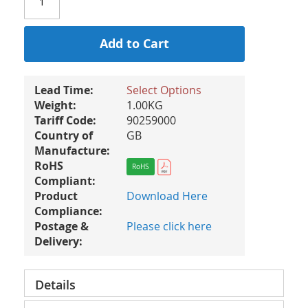
Add to Cart
Lead Time:
Select Options
Weight:
1.00KG
Tariff Code:
90259000
Country of
GB
Manufacture:
RoHS
RoHS
Compliant:
Product
Download Here
Compliance:
Postage &
Please click here
Delivery:
Details