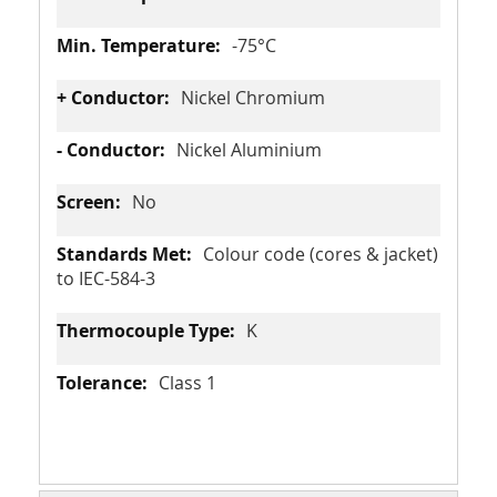
-75°C
Nickel Chromium
Nickel Aluminium
No
Colour code (cores & jacket)
to IEC-584-3
K
Class 1