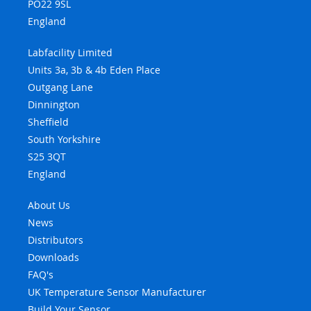
PO22 9SL
England
Labfacility Limited
Units 3a, 3b & 4b Eden Place
Outgang Lane
Dinnington
Sheffield
South Yorkshire
S25 3QT
England
About Us
News
Distributors
Downloads
FAQ's
UK Temperature Sensor Manufacturer
Build Your Sensor