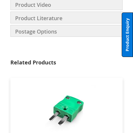
Product Video
Product Literature
Product Enquiry
Postage Options
Related Products