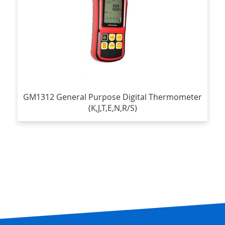
GM1312 General Purpose Digital Thermometer
(K,J,T,E,N,R/S)