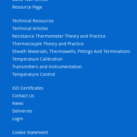
Resource Page
Technical Resources
Technical Articles
Resistance Thermometer Theory and Practice
Thermocouple Theory and Practice
Sheath Materials, Thermowells, Fittings And Terminations
Temperature Calibration
Transmitters and Instrumentation
Temperature Control
ISO Certificates
Contact Us
News
Deliveries
Login
Cookie Statement