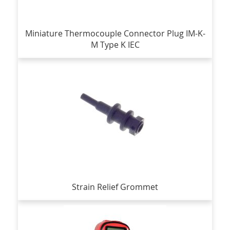
Miniature Thermocouple Connector Plug IM-K-
M Type K IEC
Strain Relief Grommet