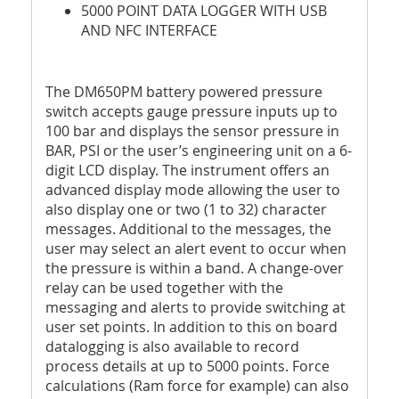
5000 POINT DATA LOGGER WITH USB
AND NFC INTERFACE
The DM650PM battery powered pressure
switch accepts gauge pressure inputs up to
100 bar and displays the sensor pressure in
BAR, PSI or the user’s engineering unit on a 6-
digit LCD display. The instrument offers an
advanced display mode allowing the user to
also display one or two (1 to 32) character
messages. Additional to the messages, the
user may select an alert event to occur when
the pressure is within a band. A change-over
relay can be used together with the
messaging and alerts to provide switching at
user set points. In addition to this on board
datalogging is also available to record
process details at up to 5000 points. Force
calculations (Ram force for example) can also