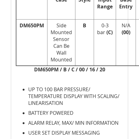
Range
Entry
DM650PM
Side
B
0-3
N/A
Mounted
bar
(C)
(00)
Sensor
Can Be
Wall
Mounted
DM650PM / B / C / 00 / 16 / 20
UP TO 100 BAR PRESSURE/
TEMPERATURE DISPLAY WITH SCALING/
LINEARISATION
BATTERY POWERED
ALARM RELAY, MAX/ MIN INFORMATION
USER SET DISPLAY MESSAGING