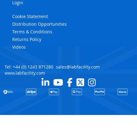
Login
Cookie Statement
Distribution Opportunities
Terms & Conditions
Returns Policy
Videos
Tel: +44 (0) 1243 871280
sales@labfacility.com
www.labfacility.com