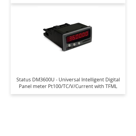
Status DM3600U - Universal Intelligent Digital
Panel meter Pt100/TC/V/Current with TFML