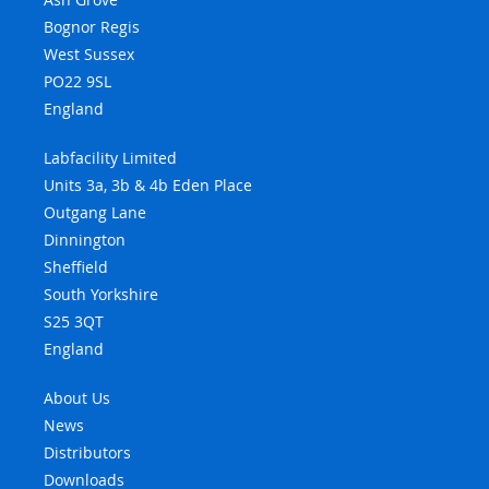
Bognor Regis
West Sussex
PO22 9SL
England
Labfacility Limited
Units 3a, 3b & 4b Eden Place
Outgang Lane
Dinnington
Sheffield
South Yorkshire
S25 3QT
England
About Us
News
Distributors
Downloads