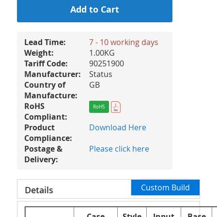
Add to Cart
Lead Time:
7 - 10 working days
Weight:
1.00KG
Tariff Code:
90251900
Manufacturer:
Status
Country of
GB
Manufacture:
RoHS
RoHS
Compliant:
Product
Download Here
Compliance:
Postage &
Please click here
Delivery:
Custom Build
Details
Case
Style
Input
Base