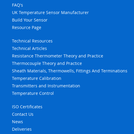
FAQ's
UK Temperature Sensor Manufacturer
Build Your Sensor
Resource Page
Technical Resources
Technical Articles
Resistance Thermometer Theory and Practice
Thermocouple Theory and Practice
Sheath Materials, Thermowells, Fittings And Terminations
Temperature Calibration
Transmitters and Instrumentation
Temperature Control
ISO Certificates
Contact Us
News
Deliveries