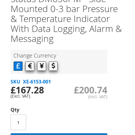
Mounted 0-3 bar Pressure
& Temperature Indicator
With Data Logging, Alarm &
Messaging
Change Currency
SKU
XE-6153-001
£167.28
£200.74
Qty