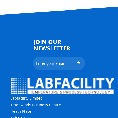
JOIN OUR
NEWSLETTER
Labfacility Limited
Tradewinds Business Centre
Heath Place
Ash Grove