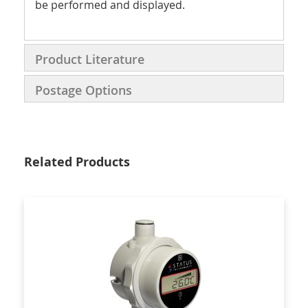
be performed and displayed.
Product Literature
Postage Options
Related Products