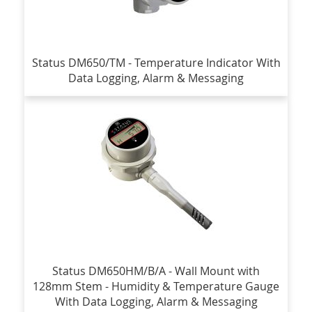
Status DM650/TM - Temperature Indicator With
Data Logging, Alarm & Messaging
Status DM650HM/B/A - Wall Mount with
128mm Stem - Humidity & Temperature Gauge
With Data Logging, Alarm & Messaging