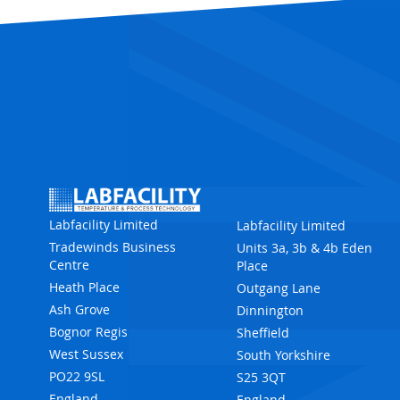
Labfacility Limited
Labfacility Limited
Tradewinds Business
Units 3a, 3b & 4b Eden
Centre
Place
Heath Place
Outgang Lane
Ash Grove
Dinnington
Bognor Regis
Sheffield
West Sussex
South Yorkshire
PO22 9SL
S25 3QT
England
England