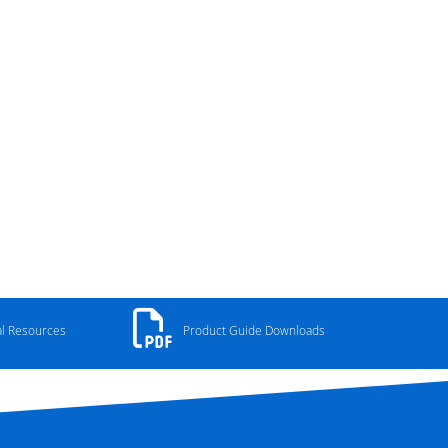
al Resources
Product Guide Downloads