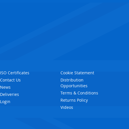
ISO Certificates
Cookie Statement
Contact Us
Distribution
Opportunities
News
Terms & Conditions
Deliveries
Returns Policy
Login
Videos