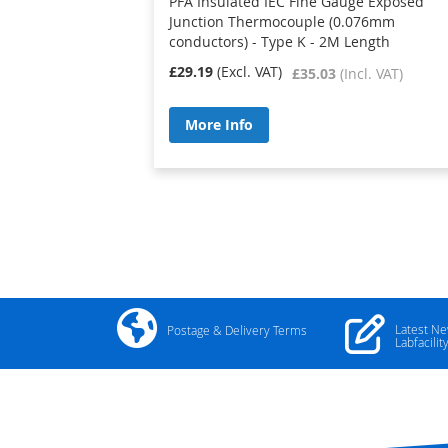
PFA Insulated IEC Fine Gauge Exposed
Junction Thermocouple (0.076mm
conductors) - Type K - 2M Length
£29.19
£35.03
More Info
Latest N
Postage & Delivery Terms
Labfacilit