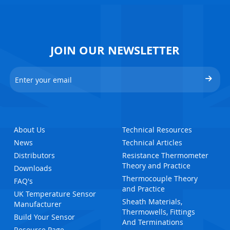
JOIN OUR NEWSLETTER
About Us
Technical Resources
News
Technical Articles
Distributors
Resistance Thermometer
Theory and Practice
Downloads
Thermocouple Theory
FAQ's
and Practice
UK Temperature Sensor
Sheath Materials,
Manufacturer
Thermowells, Fittings
Build Your Sensor
And Terminations
Resource Page