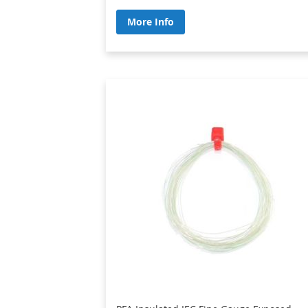
More Info