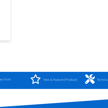
ews From
New & Featured Products
Technic
y