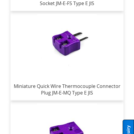
Socket JM-E-FS Type E JIS
Miniature Quick Wire Thermocouple Connector
Plug JM-E-MQ Type E JIS