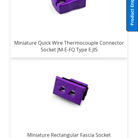
Product Enquiry
Miniature Quick Wire Thermocouple Connector
Socket JM-E-FQ Type E JIS
Miniature Rectangular Fascia Socket