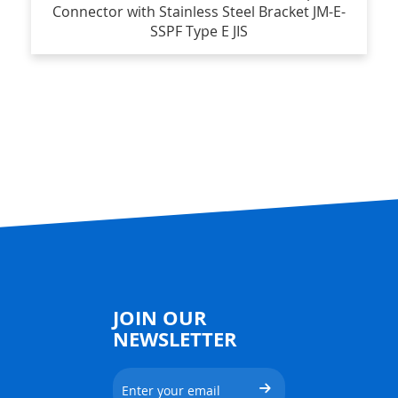
Connector with Stainless Steel Bracket JM-E-
SSPF Type E JIS
JOIN OUR
NEWSLETTER