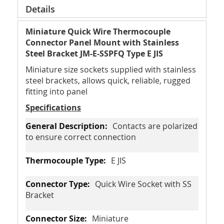
Details
Miniature Quick Wire Thermocouple
Connector Panel Mount with Stainless
Steel Bracket JM-E-SSPFQ Type E JIS
Miniature size sockets supplied with stainless
steel brackets, allows quick, reliable, rugged
fitting into panel
Specifications
Contacts are polarized
to ensure correct connection
E JIS
Quick Wire Socket with SS
Bracket
Miniature