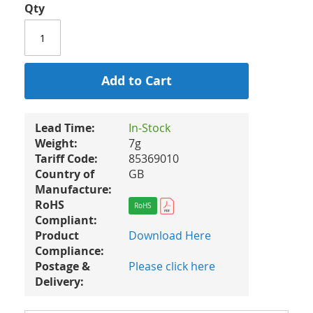
Qty
Add to Cart
Lead Time:
In-Stock
Weight:
7g
Tariff Code:
85369010
Country of
GB
Manufacture:
RoHS
RoHS
Compliant:
Product
Download Here
Compliance:
Postage &
Please click here
Delivery: