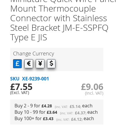
Mount Thermocouple
Connector with Stainless
Steel Bracket JM-E-SSPFQ
Type E JIS
Change Currency
SKU
XE-9239-001
£7.55
£9.06
Buy 2 - 9 for
each
£4.28
£5.14
Buy 10 - 99 for
each
£3.64
£4.37
Buy 100+ for
each
£3.43
£4.12