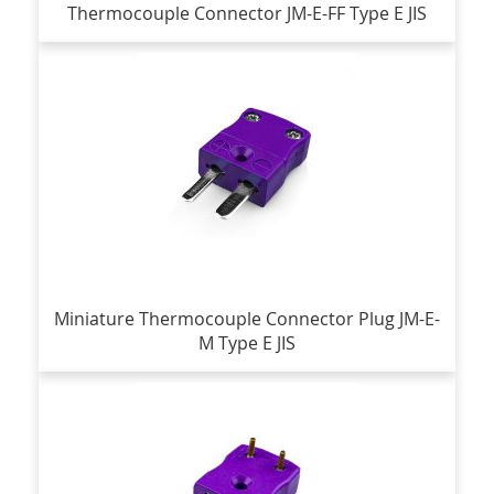
Thermocouple Connector JM-E-FF Type E JIS
Miniature Thermocouple Connector Plug JM-E-
M Type E JIS