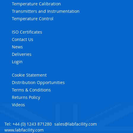
Temperature Calibration
Transmitters and Instrumentation
Temperature Control
ISO Certificates
Contact Us
News
Deliveries
Login
Cookie Statement
Distribution Opportunities
Terms & Conditions
Returns Policy
Videos
Tel: +44 (0) 1243 871280
sales@labfacility.com
www.labfacility.com