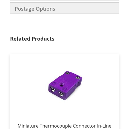
Postage Options
Related Products
Miniature Thermocouple Connector In-Line