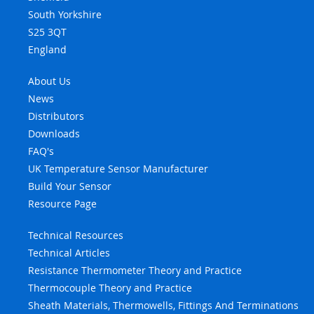
South Yorkshire
S25 3QT
England
About Us
News
Distributors
Downloads
FAQ's
UK Temperature Sensor Manufacturer
Build Your Sensor
Resource Page
Technical Resources
Technical Articles
Resistance Thermometer Theory and Practice
Thermocouple Theory and Practice
Sheath Materials, Thermowells, Fittings And Terminations