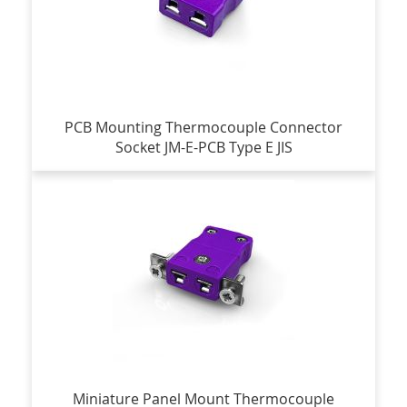
PCB Mounting Thermocouple Connector
Socket JM-E-PCB Type E JIS
Miniature Panel Mount Thermocouple