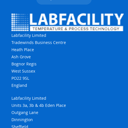
Labfacility Limited
Tradewinds Business Centre
Heath Place
Ash Grove
Bognor Regis
West Sussex
PO22 9SL
England
Labfacility Limited
Units 3a, 3b & 4b Eden Place
Outgang Lane
Dinnington
Sheffield