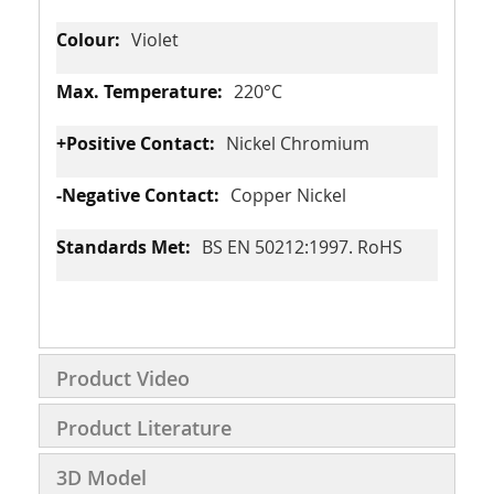
Violet
220°C
Nickel Chromium
Copper Nickel
BS EN 50212:1997. RoHS
Product Video
Product Literature
3D Model