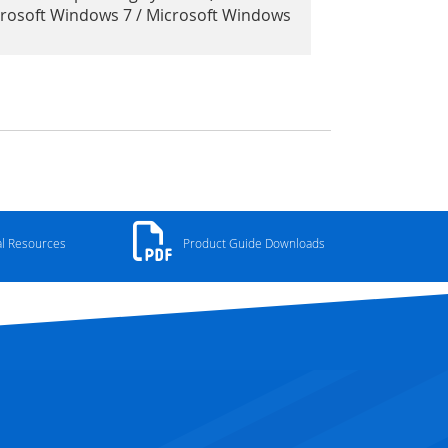
crosoft Windows 7 / Microsoft Windows
al Resources
Product Guide Downloads