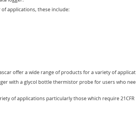
 of applications, these include:
car offer a wide range of products for a variety of applicat
ger with a glycol bottle thermistor probe for users who n
ariety of applications particularly those which require 21CF