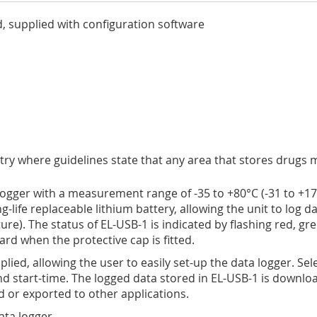
, supplied with configuration software
ustry where guidelines state that any area that stores drug
gger with a measurement range of -35 to +80°C (-31 to +176°
-life replaceable lithium battery, allowing the unit to log da
e). The status of EL-USB-1 is indicated by flashing red, gr
rd when the protective cap is fitted.
lied, allowing the user to easily set-up the data logger. Se
 start-time. The logged data stored in EL-USB-1 is downloa
 or exported to other applications.
ata logger.