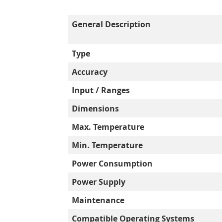
General Description
Type
Accuracy
Input / Ranges
Dimensions
Max. Temperature
Min. Temperature
Power Consumption
Power Supply
Maintenance
Compatible Operating Systems