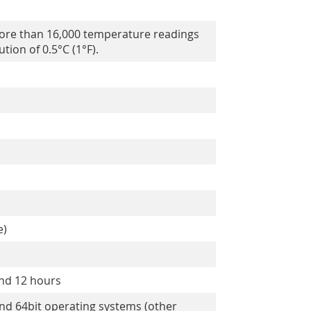
ore than 16,000 temperature readings
tion of 0.5°C (1°F).
e)
and 12 hours
and 64bit operating systems (other