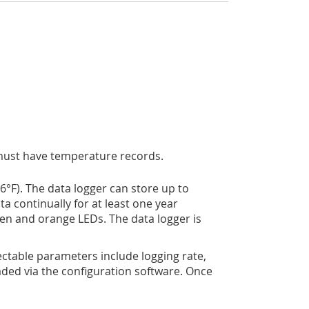
s must have temperature records.
­­F). The data logger can store up to
ta continually for at least one year
een and orange LEDs. The data logger is
lectable parameters include logging rate,
ded via the configuration software. Once