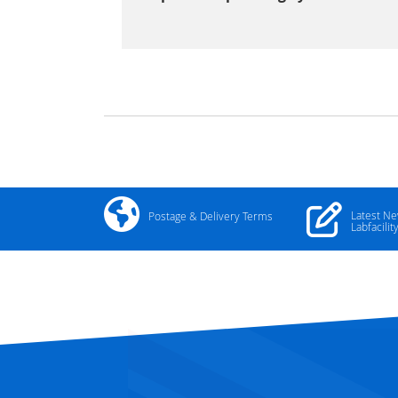
Latest N
Postage & Delivery Terms
Labfacilit