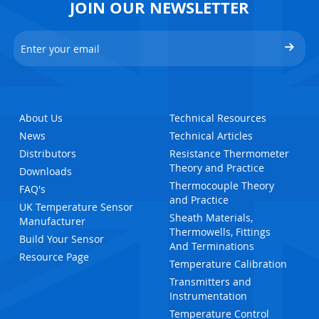
JOIN OUR NEWSLETTER
About Us
Technical Resources
News
Technical Articles
Distributors
Resistance Thermometer
Theory and Practice
Downloads
Thermocouple Theory
FAQ's
and Practice
UK Temperature Sensor
Sheath Materials,
Manufacturer
Thermowells, Fittings
Build Your Sensor
And Terminations
Resource Page
Temperature Calibration
Transmitters and
Instrumentation
Temperature Control