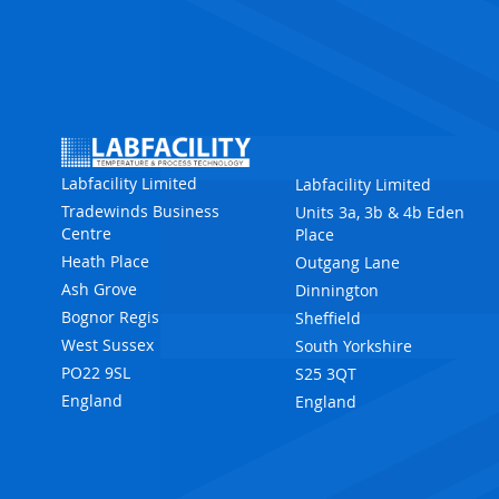
Labfacility Limited
Labfacility Limited
Tradewinds Business
Units 3a, 3b & 4b Eden
Centre
Place
Heath Place
Outgang Lane
Ash Grove
Dinnington
Bognor Regis
Sheffield
West Sussex
South Yorkshire
PO22 9SL
S25 3QT
England
England