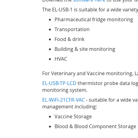
The EL-USB-1 is suitable for a wide variety
Pharmaceutical fridge monitoring
Transportation
Food & drink
Building & site monitoring
HVAC
For Veterinary and Vaccine monitoring, Las
EL-USB-TP-LCD
thermistor probe data log
monitoring system.
EL-WiFi-21CFR-VAC
- suitable for a wide v
management including:
Vaccine Storage
Blood & Blood Component Storage