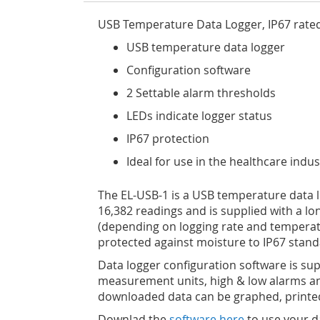
USB Temperature Data Logger, IP67 rated
USB temperature data logger
Configuration software
2 Settable alarm thresholds
LEDs indicate logger status
IP67 protection
Ideal for use in the healthcare ind
The EL-USB-1 is a USB temperature data lo
16,382 readings and is supplied with a long
(depending on logging rate and temperatur
protected against moisture to IP67 standa
Data logger configuration software is supp
measurement units, high & low alarms and
downloaded data can be graphed, printed
Downlad the
software here
to use your d