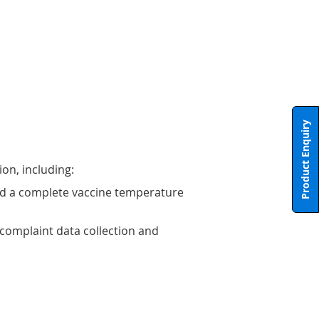
Product Enquiry
ion, including:
eed a complete vaccine temperature
R complaint data collection and