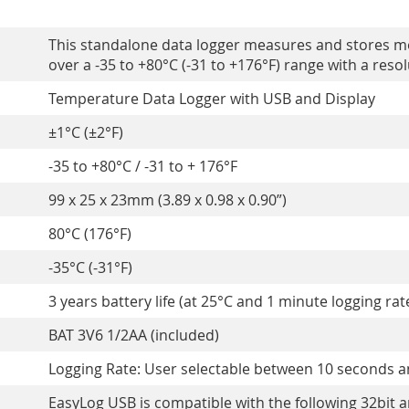
This standalone data logger measures and stores m
over a -35 to +80°C (-31 to +176°F) range with a resolu
Temperature Data Logger with USB and Display
±1°C (±2°F)
-35 to +80°C / -31 to + 176°F
99 x 25 x 23mm (3.89 x 0.98 x 0.90”)
80°C (176°F)
-35°C (-31°F)
3 years battery life (at 25°C and 1 minute logging rat
BAT 3V6 1/2AA (included)
Logging Rate: User selectable between 10 seconds 
EasyLog USB is compatible with the following 32bit 