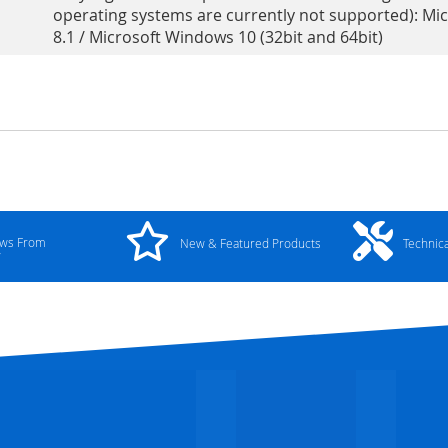
operating systems are currently not supported): Mi
8.1 / Microsoft Windows 10 (32bit and 64bit)
ews From
New & Featured Products
Technic
y