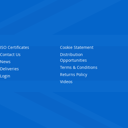
ISO Certificates
Cookie Statement
Contact Us
Distribution
Opportunities
News
Terms & Conditions
Deliveries
Returns Policy
Login
Videos