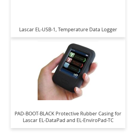
Lascar EL-USB-1, Temperature Data Logger
PAD-BOOT-BLACK Protective Rubber Casing for
Lascar EL-DataPad and EL-EnviroPad-TC