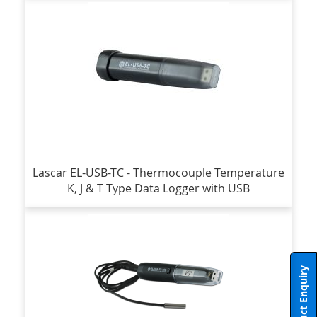
Lascar EL-USB-TC - Thermocouple Temperature
K, J & T Type Data Logger with USB
Product Enquiry