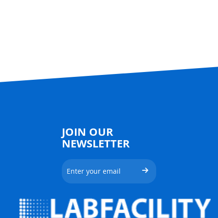
JOIN OUR
NEWSLETTER