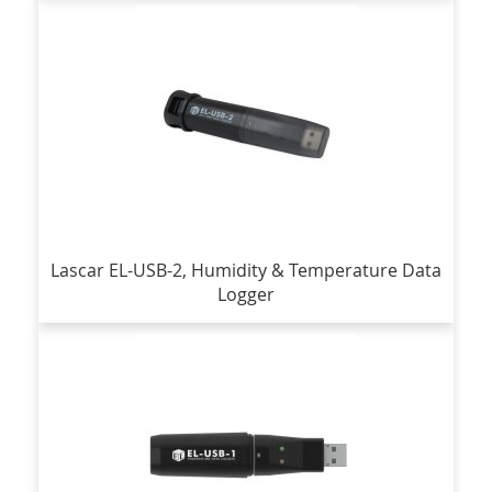
Lascar EL-USB-2, Humidity & Temperature Data
Logger