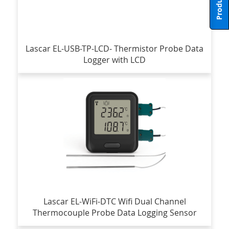
Lascar EL-USB-TP-LCD- Thermistor Probe Data
Logger with LCD
Lascar EL-WiFi-DTC Wifi Dual Channel
Thermocouple Probe Data Logging Sensor