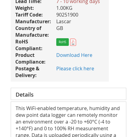
Lead Time:
7 - 10 working days
Weight:
1.00KG
Tariff Code:
90251900
Manufacturer:
Lascar
Country of
GB
Manufacture:
RoHS
RoHS
Compliant:
Product
Download Here
Compliance:
Postage &
Please click here
Delivery:
Details
This WiFi-enabled temperature, humidity and
dew point data logger can remotely monitor
an environment over a -20 to +60°C (-4 to
+140°­­F) and 0 to 100% RH measurement
range. Data is uploaded periodically using a