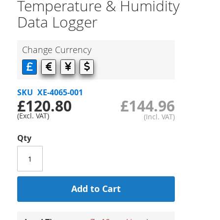
Temperature & Humidity
Data Logger
Change Currency
SKU
XE-4065-001
£120.80
£144.96
Qty
Add to Cart