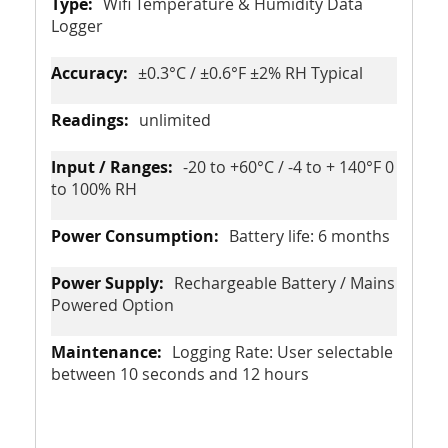
Wifi Temperature & Humidity Data
Logger
±0.3°C / ±0.6°F ±2% RH Typical
unlimited
-20 to +60°C / -4 to + 140°F 0
to 100% RH
Battery life: 6 months
Rechargeable Battery / Mains
Powered Option
Logging Rate: User selectable
between 10 seconds and 12 hours