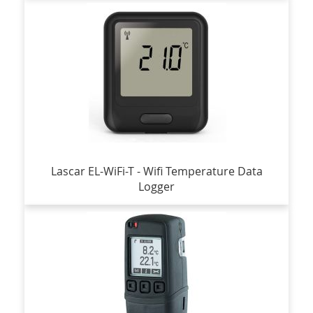
Lascar EL-WiFi-T - Wifi Temperature Data
Logger