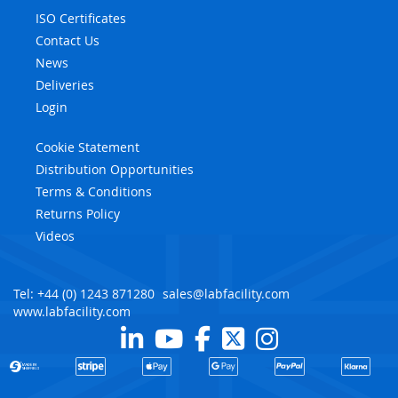
ISO Certificates
Contact Us
News
Deliveries
Login
Cookie Statement
Distribution Opportunities
Terms & Conditions
Returns Policy
Videos
Tel: +44 (0) 1243 871280
sales@labfacility.com
www.labfacility.com