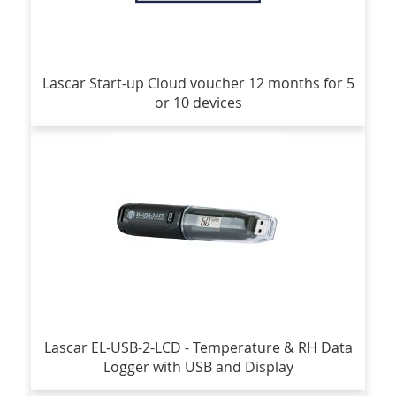
Lascar Start-up Cloud voucher 12 months for 5
or 10 devices
Lascar EL-USB-2-LCD - Temperature & RH Data
Logger with USB and Display