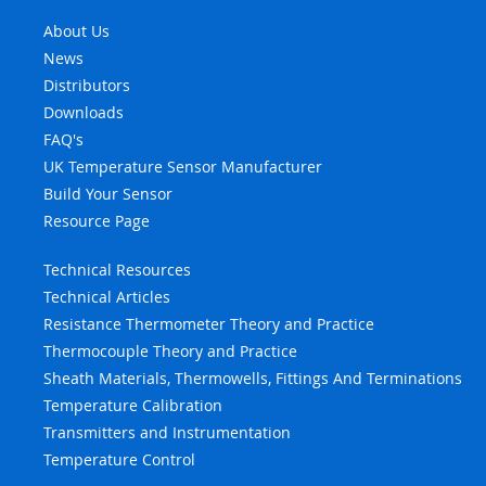
About Us
News
Distributors
Downloads
FAQ's
UK Temperature Sensor Manufacturer
Build Your Sensor
Resource Page
Technical Resources
Technical Articles
Resistance Thermometer Theory and Practice
Thermocouple Theory and Practice
Sheath Materials, Thermowells, Fittings And Terminations
Temperature Calibration
Transmitters and Instrumentation
Temperature Control