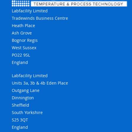
Labfacility Limited
Tradewinds Business Centre
Heath Place
Ash Grove
Bognor Regis
West Sussex
PO22 9SL
England
Labfacility Limited
Units 3a, 3b & 4b Eden Place
Outgang Lane
Dinnington
Sheffield
South Yorkshire
S25 3QT
England