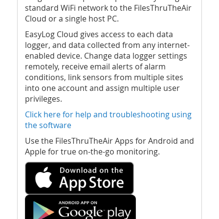
standard WiFi network to the FilesThruTheAir
Cloud or a single host PC.
EasyLog Cloud gives access to each data
logger, and data collected from any internet-
enabled device. Change data logger settings
remotely, receive email alerts of alarm
conditions, link sensors from multiple sites
into one account and assign multiple user
privileges.
Click here for help and troubleshooting using
the software
Use the FilesThruTheAir Apps for Android and
Apple for true on-the-go monitoring.