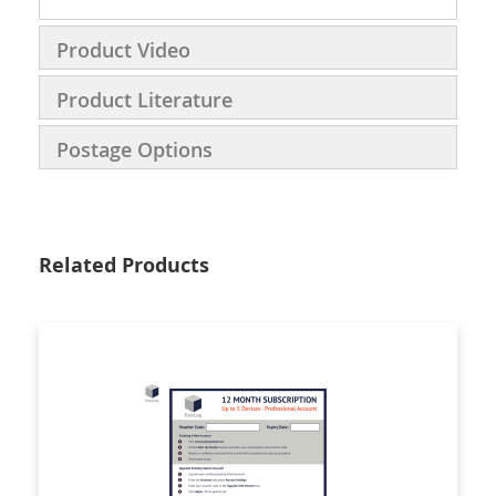
Product Video
Product Literature
Postage Options
Related Products