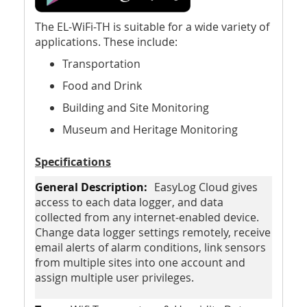
The EL-WiFi-TH is suitable for a wide variety of
applications. These include:
Transportation
Food and Drink
Building and Site Monitoring
Museum and Heritage Monitoring
Specifications
EasyLog Cloud gives
access to each data logger, and data
collected from any internet-enabled device.
Change data logger settings remotely, receive
email alerts of alarm conditions, link sensors
from multiple sites into one account and
assign multiple user privileges.