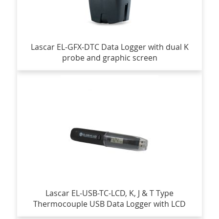
Lascar EL-GFX-DTC Data Logger with dual K
probe and graphic screen
Lascar EL-USB-TC-LCD, K, J & T Type
Thermocouple USB Data Logger with LCD