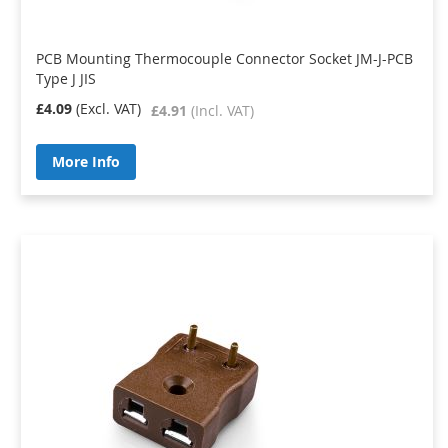
PCB Mounting Thermocouple Connector Socket JM-J-PCB
Type J JIS
£4.09
£4.91
More Info