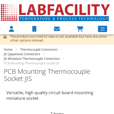
The product you tried to view is not available but here are some
other options instead.
Home
Thermocouple Connectors
JIS (Japanese) Connectors
JIS Miniature Thermocouple Connectors
PCB Mounting Thermocouple Socket JIS
PCB Mounting Thermocouple
Socket JIS
Versatile, high quality circuit board mounting
miniature socket