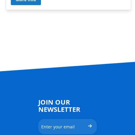
JOIN OUR
NEWSLETTER