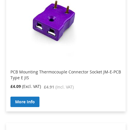
PCB Mounting Thermocouple Connector Socket JM-E-PCB
Type E JIS
£4.09
£4.91
More Info