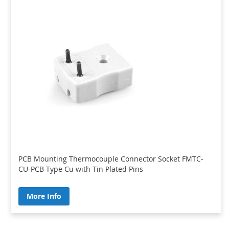
PCB Mounting Thermocouple Connector Socket FMTC-
CU-PCB Type Cu with Tin Plated Pins
More Info