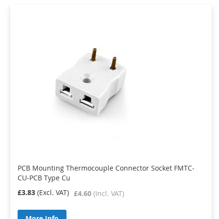
PCB Mounting Thermocouple Connector Socket FMTC-
CU-PCB Type Cu
£3.83
£4.60
More Info