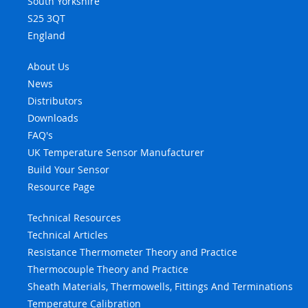
South Yorkshire
S25 3QT
England
About Us
News
Distributors
Downloads
FAQ's
UK Temperature Sensor Manufacturer
Build Your Sensor
Resource Page
Technical Resources
Technical Articles
Resistance Thermometer Theory and Practice
Thermocouple Theory and Practice
Sheath Materials, Thermowells, Fittings And Terminations
Temperature Calibration