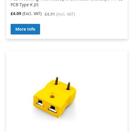
PCB Type K JIS
£4.09
£4.91
More Info