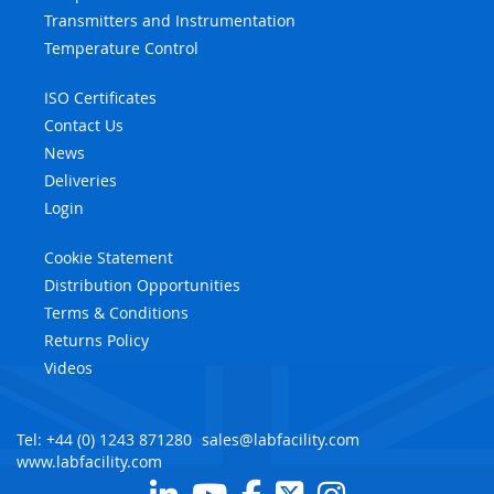
Transmitters and Instrumentation
Temperature Control
ISO Certificates
Contact Us
News
Deliveries
Login
Cookie Statement
Distribution Opportunities
Terms & Conditions
Returns Policy
Videos
Tel: +44 (0) 1243 871280
sales@labfacility.com
www.labfacility.com