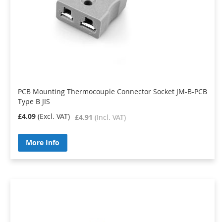
PCB Mounting Thermocouple Connector Socket JM-B-PCB
Type B JIS
£4.09
£4.91
More Info