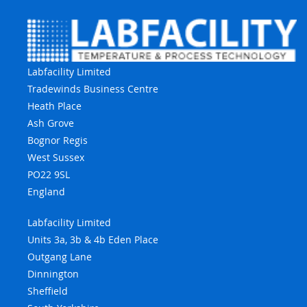
Labfacility Limited
Tradewinds Business Centre
Heath Place
Ash Grove
Bognor Regis
West Sussex
PO22 9SL
England
Labfacility Limited
Units 3a, 3b & 4b Eden Place
Outgang Lane
Dinnington
Sheffield