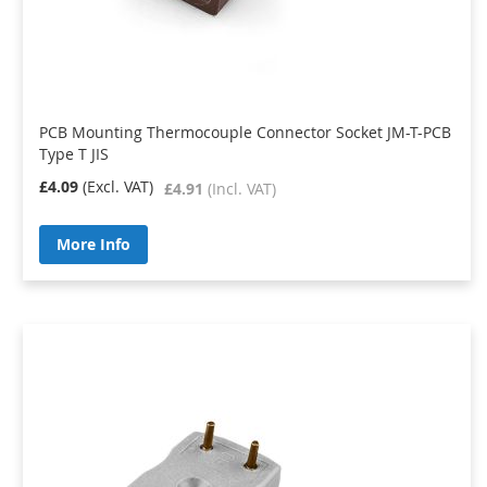
PCB Mounting Thermocouple Connector Socket JM-T-PCB
Type T JIS
£4.09
£4.91
More Info