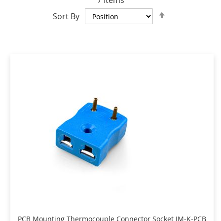
7
Items
Set
Sort By
Descending
Direction
PCB Mounting Thermocouple Connector Socket JM-K-PCB