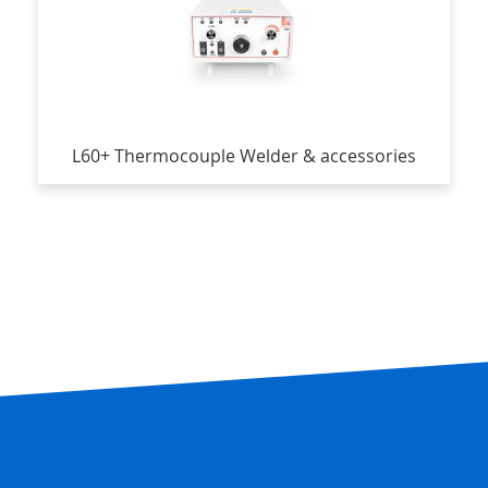
L60+ Thermocouple Welder & accessories