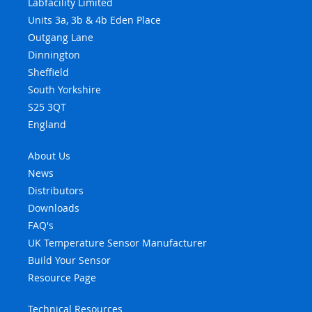
Labfacility Limited
Units 3a, 3b & 4b Eden Place
Outgang Lane
Dinnington
Sheffield
South Yorkshire
S25 3QT
England
About Us
News
Distributors
Downloads
FAQ's
UK Temperature Sensor Manufacturer
Build Your Sensor
Resource Page
Technical Resources