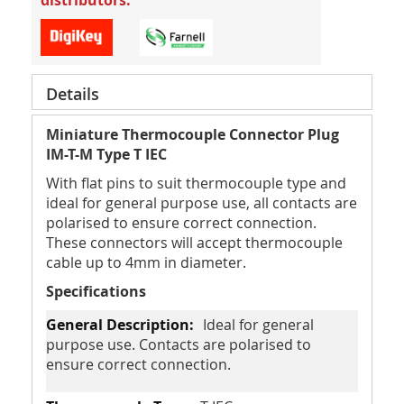
distributors.
Details
Miniature Thermocouple Connector Plug
IM-T-M Type T IEC
With flat pins to suit thermocouple type and
ideal for general purpose use, all contacts are
polarised to ensure correct connection.
These connectors will accept thermocouple
cable up to 4mm in diameter.
Specifications
Ideal for general
purpose use. Contacts are polarised to
ensure correct connection.