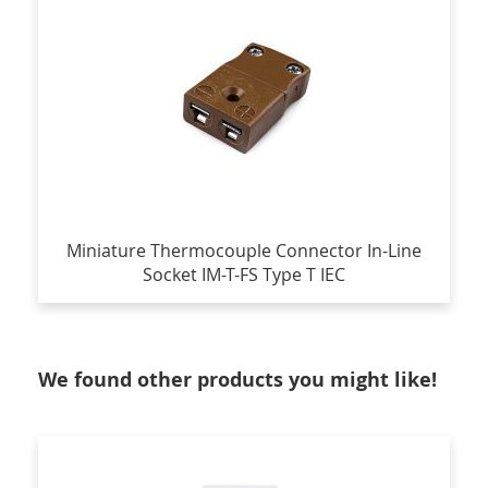
Miniature Thermocouple Connector In-Line
Socket IM-T-FS Type T IEC
We found other products you might like!