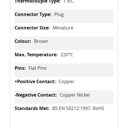
T IEC
Plug
Miniature
Brown
220°C
Flat Pins
Copper
Copper Nickel
BS EN 50212:1997. RoHS