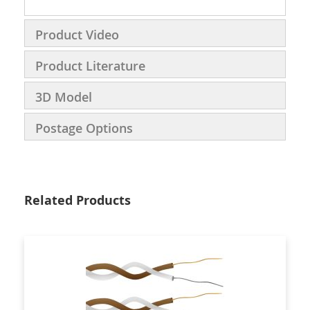
Product Video
Product Literature
3D Model
Postage Options
Related Products