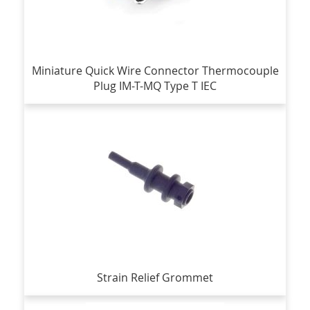
Miniature Quick Wire Connector Thermocouple
Plug IM-T-MQ Type T IEC
Strain Relief Grommet