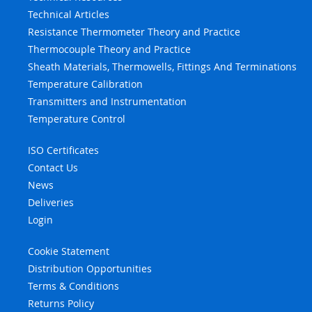
Technical Articles
Resistance Thermometer Theory and Practice
Thermocouple Theory and Practice
Sheath Materials, Thermowells, Fittings And Terminations
Temperature Calibration
Transmitters and Instrumentation
Temperature Control
ISO Certificates
Contact Us
News
Deliveries
Login
Cookie Statement
Distribution Opportunities
Terms & Conditions
Returns Policy