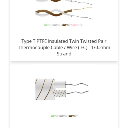
Type T PTFE Insulated Twin Twisted Pair
Thermocouple Cable / Wire (IEC) - 1/0.2mm
Strand