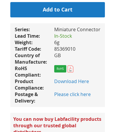
Add to Cart
Series:
Miniature Connector
Lead Time:
In-Stock
Weight:
6g
Tariff Code:
85369010
Country of
GB
Manufacture:
RoHS
RoHS
Compliant:
Product
Download Here
Compliance:
Postage &
Please click here
Delivery:
You can now buy Labfacility products
through our trusted global