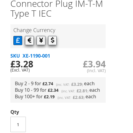
Connector Plug IM-T-M
Type T IEC
Change Currency
SKU
XE-1190-001
£3.28
£3.94
Buy 2 - 9 for
each
£2.74
£3.29
Buy 10 - 99 for
each
£2.34
£2.81
Buy 100+ for
each
£2.19
£2.63
Qty