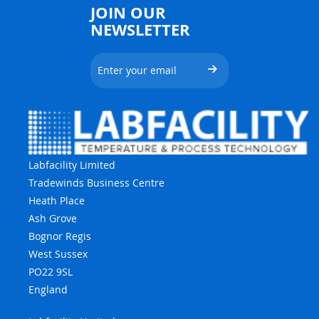
JOIN OUR
NEWSLETTER
Labfacility Limited
Tradewinds Business Centre
Heath Place
Ash Grove
Bognor Regis
West Sussex
PO22 9SL
England