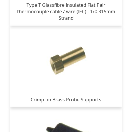
Type T Glassfibre Insulated Flat Pair
thermocouple cable / wire (IEC) - 1/0.315mm
Strand
Crimp on Brass Probe Supports