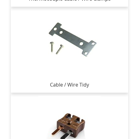
Cable / Wire Tidy