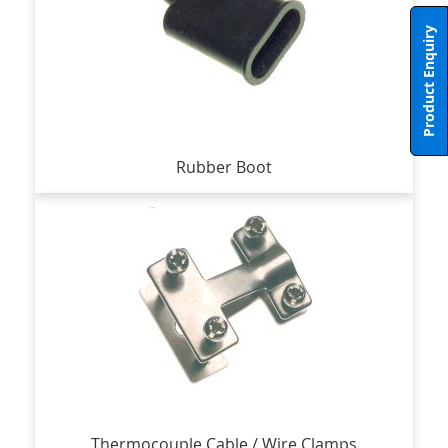
Product Enquiry
Rubber Boot
Thermocouple Cable / Wire Clamps